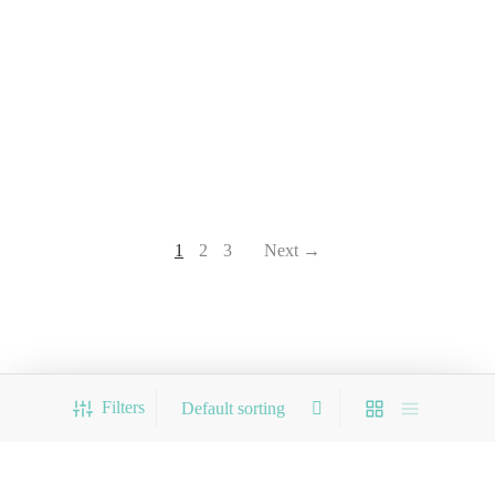
1
2
3
Next →
Filters