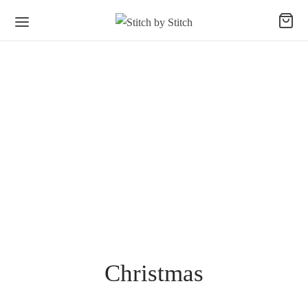
Christmas