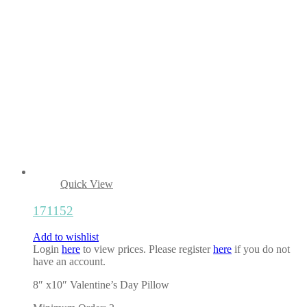
Quick View
171152
Add to wishlist
Login
here
to view prices. Please register
here
if you do not
have an account.
8″ x10″ Valentine’s Day Pillow