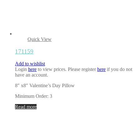
Quick View
171159
Add to wishlist
Login
here
to view prices. Please register
here
if you do not
have an account.
8″ x8″ Valentine’s Day Pillow
Minimum Order: 3
Read more