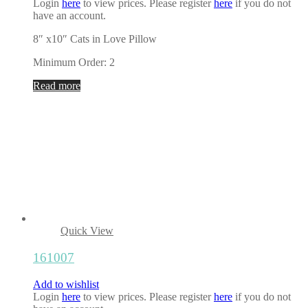
Login
here
to view prices. Please register
here
if you do not
have an account.
8″ x10″ Cats in Love Pillow
Minimum Order: 2
Read more
Quick View
161007
Add to wishlist
Login
here
to view prices. Please register
here
if you do not