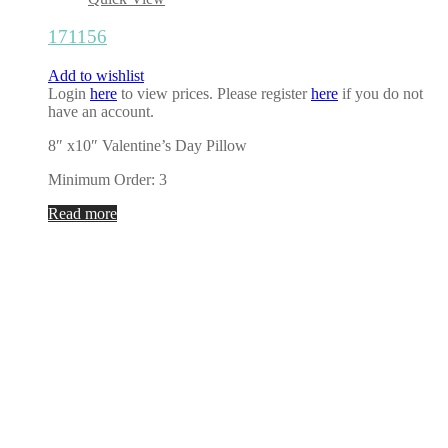
171156
Add to wishlist
Login
here
to view prices. Please register
here
if you do not
have an account.
8″ x10″ Valentine’s Day Pillow
Minimum Order: 3
Read more