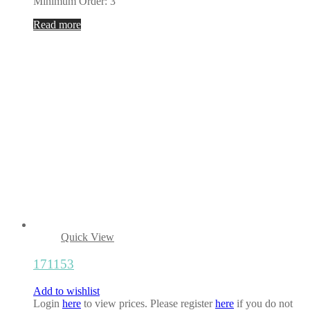
Minimum Order: 3
Read more
Quick View
171153
Add to wishlist
Login
here
to view prices. Please register
here
if you do not