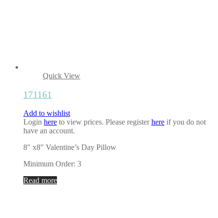
Quick View
171161
Add to wishlist
Login
here
to view prices. Please register
here
if you do not
have an account.
8″ x8″ Valentine’s Day Pillow
Minimum Order: 3
Read more