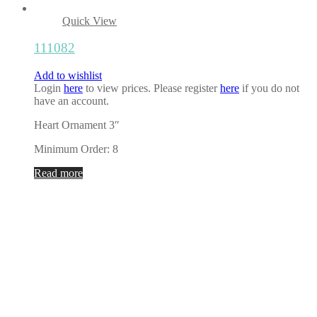
Quick View
111082
Add to wishlist
Login
here
to view prices. Please register
here
if you do not
have an account.
Heart Ornament 3″
Minimum Order: 8
Read more