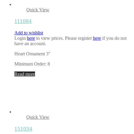
Quick View
111084
Add to wishlist
Login
here
to view prices. Please register
here
if you do not
have an account.
Heart Ornament 3″
Minimum Order: 8
Read more
Quick View
151034