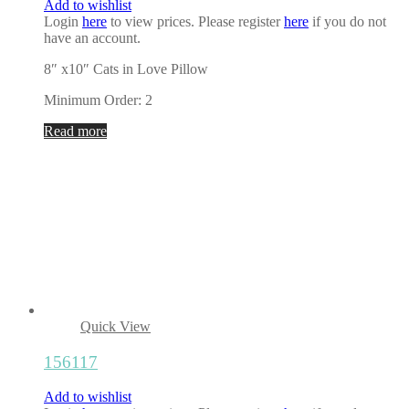
Add to wishlist
Login
here
to view prices. Please register
here
if you do not
have an account.
8″ x10″ Cats in Love Pillow
Minimum Order: 2
Read more
Quick View
156117
Add to wishlist