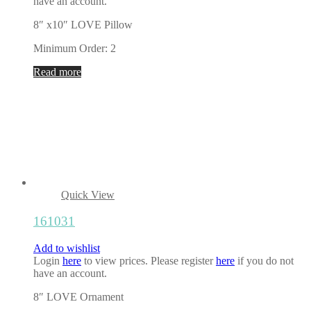
have an account.
8″ x10″ LOVE Pillow
Minimum Order: 2
Read more
Quick View
161031
Add to wishlist
Login
here
to view prices. Please register
here
if you do not
have an account.
8″ LOVE Ornament