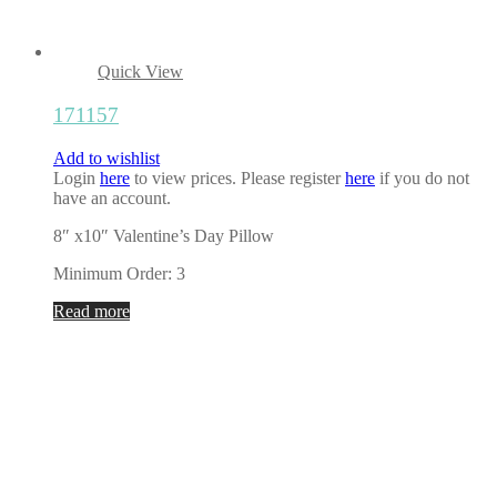
Quick View
171157
Add to wishlist
Login
here
to view prices. Please register
here
if you do not
have an account.
8″ x10″ Valentine’s Day Pillow
Minimum Order: 3
Read more