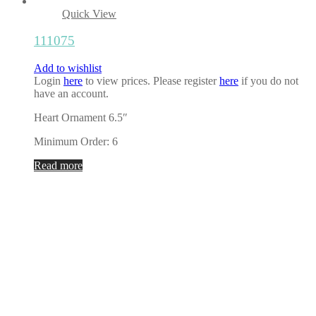
Quick View
111075
Add to wishlist
Login
here
to view prices. Please register
here
if you do not
have an account.
Heart Ornament 6.5″
Minimum Order: 6
Read more