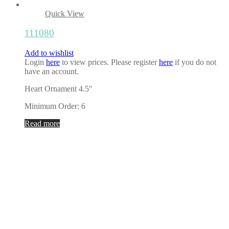
Quick View
111080
Add to wishlist
Login
here
to view prices. Please register
here
if you do not
have an account.
Heart Ornament 4.5″
Minimum Order: 6
Read more