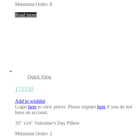
Minimum Order: 6
Read more
Quick View
171150
Add to wishlist
Login
here
to view prices. Please register
here
if you do not
have an account.
10″ x14″ Valentine’s Day Pillow
Minimum Order: 2