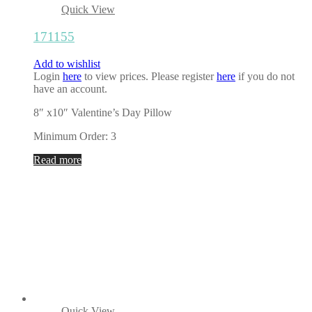
Quick View
171155
Add to wishlist
Login
here
to view prices. Please register
here
if you do not
have an account.
8″ x10″ Valentine’s Day Pillow
Minimum Order: 3
Read more
Quick View