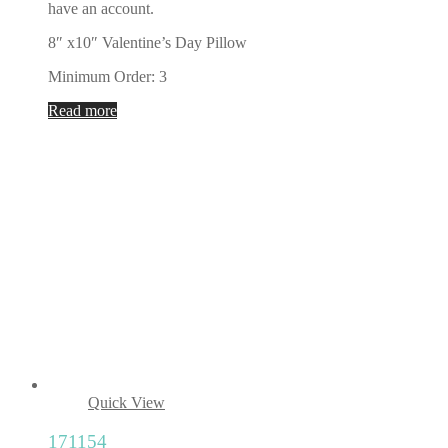
have an account.
8″ x10″ Valentine’s Day Pillow
Minimum Order: 3
Read more
Quick View
171154