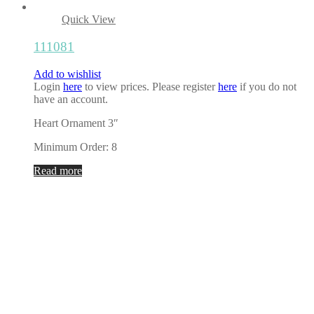
Quick View
111081
Add to wishlist
Login
here
to view prices. Please register
here
if you do not
have an account.
Heart Ornament 3″
Minimum Order: 8
Read more