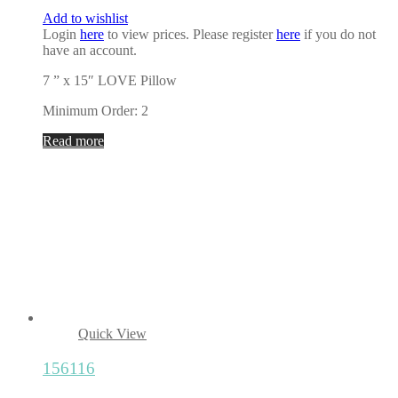
Add to wishlist
Login
here
to view prices. Please register
here
if you do not
have an account.
7 ” x 15″ LOVE Pillow
Minimum Order: 2
Read more
Quick View
156116