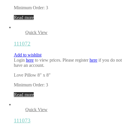
Minimum Order: 3
Read more
Quick View
111072
Add to wishlist
Login
here
to view prices. Please register
here
if you do not
have an account.
Love Pillow 8″ x 8″
Minimum Order: 3
Read more
Quick View
111073