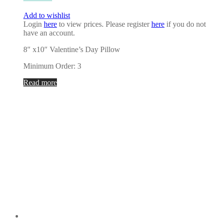
Add to wishlist
Login
here
to view prices. Please register
here
if you do not
have an account.
8″ x10″ Valentine’s Day Pillow
Minimum Order: 3
Read more