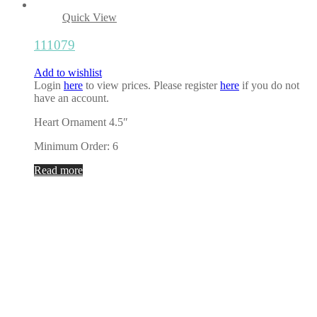
Quick View
111079
Add to wishlist
Login
here
to view prices. Please register
here
if you do not
have an account.
Heart Ornament 4.5″
Minimum Order: 6
Read more