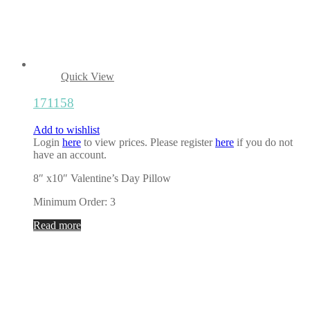
Quick View
171158
Add to wishlist
Login
here
to view prices. Please register
here
if you do not
have an account.
8″ x10″ Valentine’s Day Pillow
Minimum Order: 3
Read more