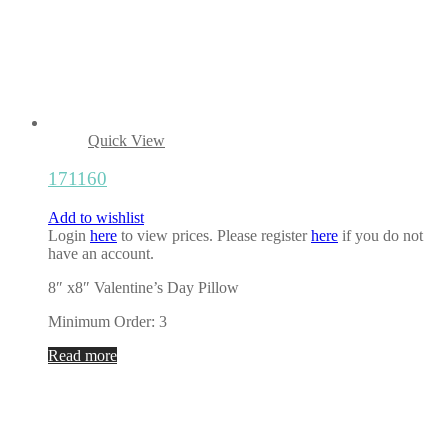
Quick View
171160
Add to wishlist
Login
here
to view prices. Please register
here
if you do not
have an account.
8″ x8″ Valentine’s Day Pillow
Minimum Order: 3
Read more