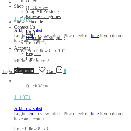
Other
Shop
Quick View
Shop All Products
Browse Categories
111070
Show Schedule
Contact Us
Add to wishlist
FAQ
Login
here
to view prices. Please register
here
if you do not
Ordering & Shipping
have an account.
Contact Us
Account
I Love You Pillow 8″ x 10″
Register
Login
Minimum Order: 2
Read more
Login
Wishlist
Cart
0
Quick View
111071
Add to wishlist
Login
here
to view prices. Please register
here
if you do not
have an account.
Love Pillow 8″ x 8″