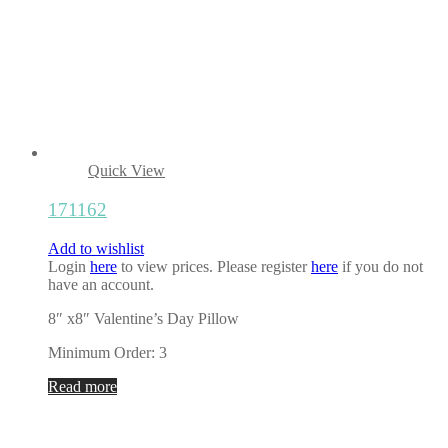
Quick View
171162
Add to wishlist
Login
here
to view prices. Please register
here
if you do not
have an account.
8″ x8″ Valentine’s Day Pillow
Minimum Order: 3
Read more