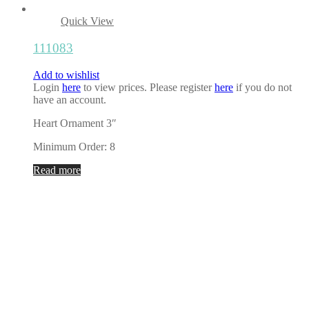
Quick View
111083
Add to wishlist
Login
here
to view prices. Please register
here
if you do not
have an account.
Heart Ornament 3″
Minimum Order: 8
Read more