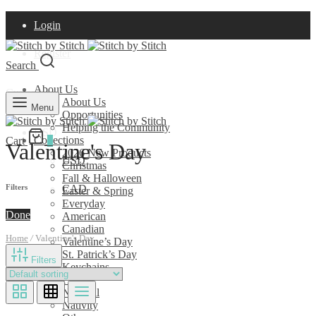
Login
Register
Search
About Us
Currency
About Us
Menu
Opportunities
Helping the Community
USD
Collections
Cart
0
Valentine's Day
2026 New Products
USD
Christmas
Fall & Halloween
CAD
Filters
Easter & Spring
Everyday
Done
American
Canadian
Home
/
Valentine's Day
Valentine’s Day
St. Patrick’s Day
Filters
Keychains
Pins
Nautical
Nativity