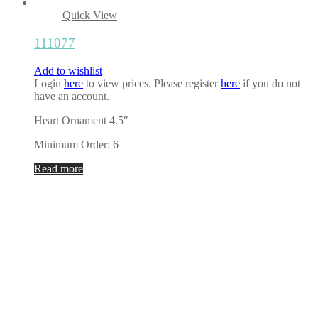
Quick View
111077
Add to wishlist
Login
here
to view prices. Please register
here
if you do not
have an account.
Heart Ornament 4.5″
Minimum Order: 6
Read more