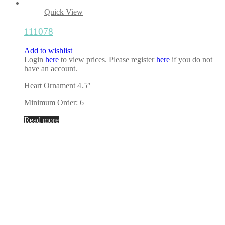
Quick View
111078
Add to wishlist
Login
here
to view prices. Please register
here
if you do not
have an account.
Heart Ornament 4.5″
Minimum Order: 6
Read more