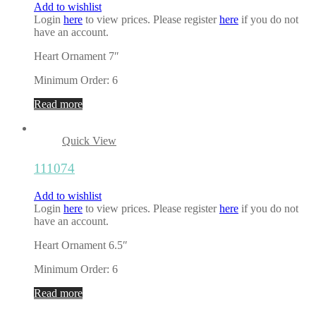
Add to wishlist
Login
here
to view prices. Please register
here
if you do not
have an account.
Heart Ornament 7″
Minimum Order: 6
Read more
Quick View
111074
Add to wishlist
Login
here
to view prices. Please register
here
if you do not
have an account.
Heart Ornament 6.5″
Minimum Order: 6
Read more