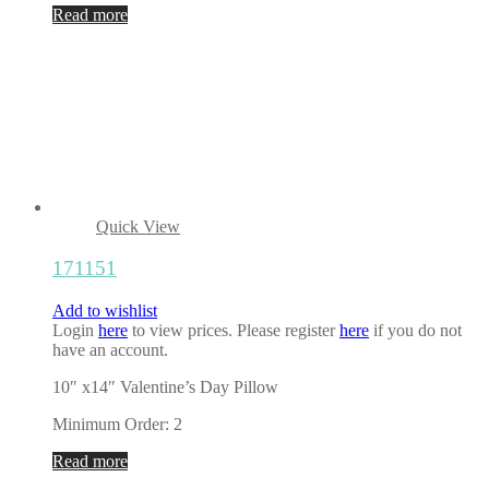
Read more
Quick View
171151
Add to wishlist
Login
here
to view prices. Please register
here
if you do not
have an account.
10″ x14″ Valentine’s Day Pillow
Minimum Order: 2
Read more