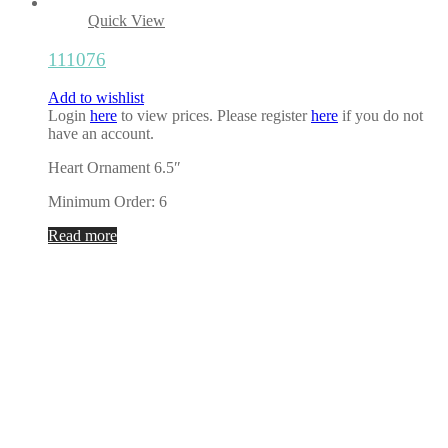
Quick View
111076
Add to wishlist
Login
here
to view prices. Please register
here
if you do not
have an account.
Heart Ornament 6.5″
Minimum Order: 6
Read more