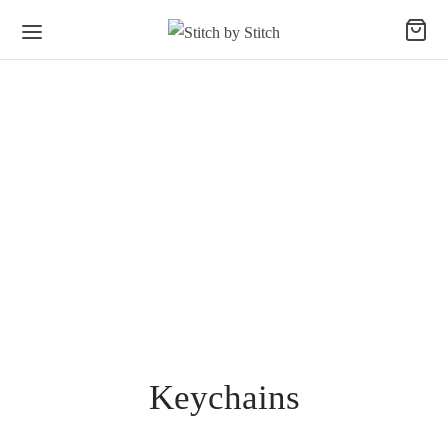
Keychains