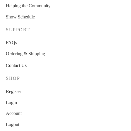
Helping the Community
Show Schedule
SUPPORT
FAQs
Ordering & Shipping
Contact Us
SHOP
Register
Login
Account
Logout