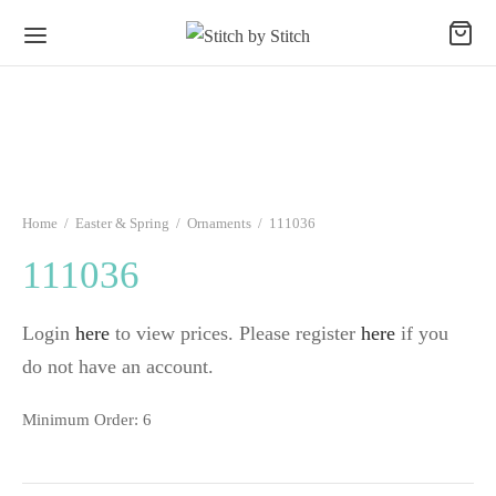
Home
/
Easter & Spring
/
Ornaments
/
111036
111036
Login
here
to view prices. Please register
here
if you
do not have an account.
Minimum Order: 6