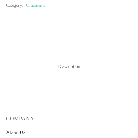
Category:
Ornaments
Description
COMPANY
About Us