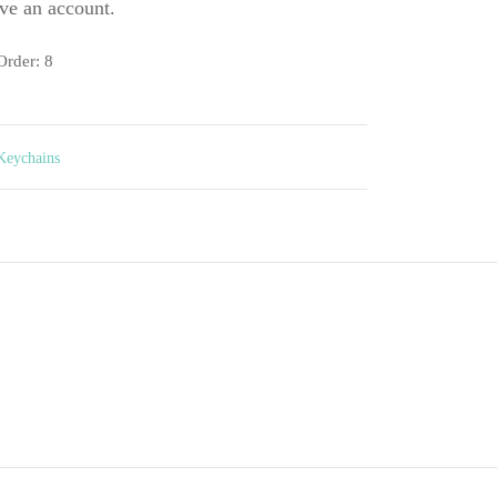
ve an account.
rder: 8
Keychains