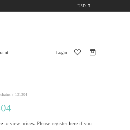
USD
ount
Login
chains
/
131304
304
re
to view prices. Please register
here
if you