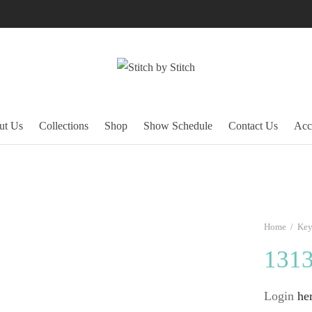
ut Us
Collections
Shop
Show Schedule
Contact Us
Acc
Home
/
Key
131
Login
he