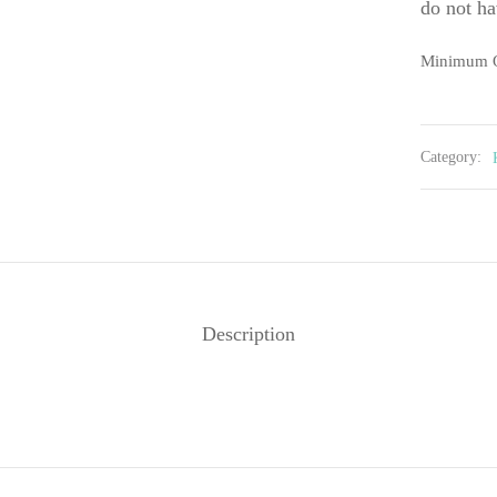
do not ha
Minimum O
Category:
Description