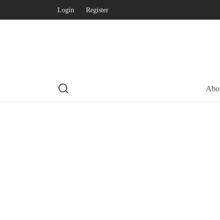
Login
Register
Abo