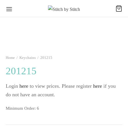
Home
/
Keychains
/
201215
201215
Login
here
to view prices. Please register
here
if you
do not have an account.
Minimum Order: 6