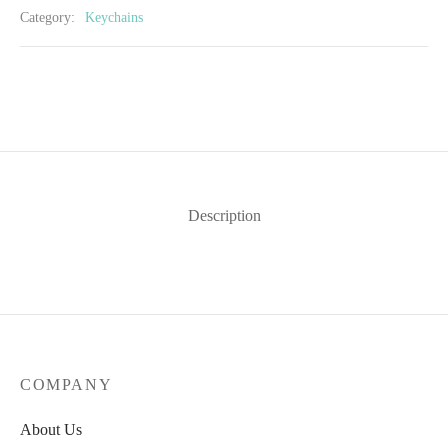
Category:
Keychains
Description
COMPANY
About Us