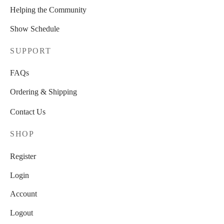
Helping the Community
Show Schedule
SUPPORT
FAQs
Ordering & Shipping
Contact Us
SHOP
Register
Login
Account
Logout