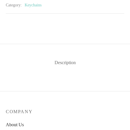
Category:
Keychains
Description
COMPANY
About Us