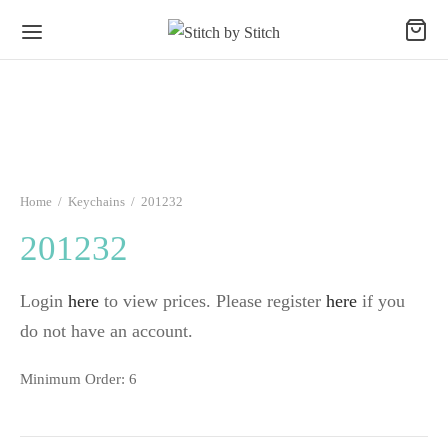
Home
/
Keychains
/
201232
201232
Login
here
to view prices. Please register
here
if you
do not have an account.
Minimum Order: 6