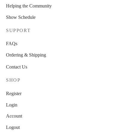
Helping the Community
Show Schedule
SUPPORT
FAQs
Ordering & Shipping
Contact Us
SHOP
Register
Login
Account
Logout