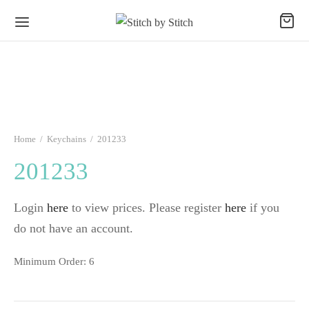
Home
/
Keychains
/
201233
201233
Login
here
to view prices. Please register
here
if you
do not have an account.
Minimum Order: 6