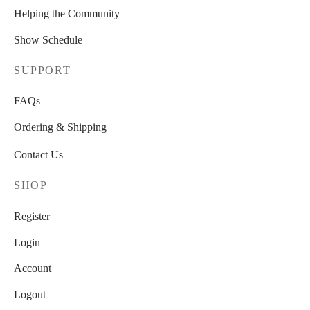
Helping the Community
Show Schedule
SUPPORT
FAQs
Ordering & Shipping
Contact Us
SHOP
Register
Login
Account
Logout