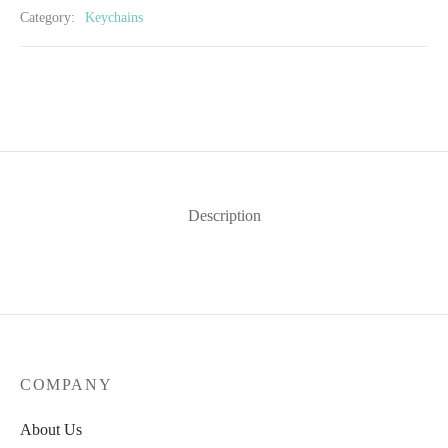
Category:
Keychains
Description
COMPANY
About Us